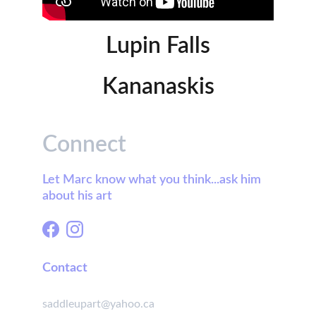
Lupin Falls
Kananaskis
Connect
Let Marc know what you think...ask him 
about his art
Contact
saddleupart@yahoo.ca