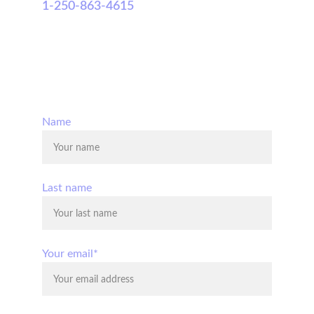
1-250-863-4615
© 2025. All rights reserved.
Name
Last name
Your email*