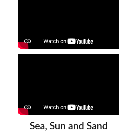
Sea, Sun and Sand