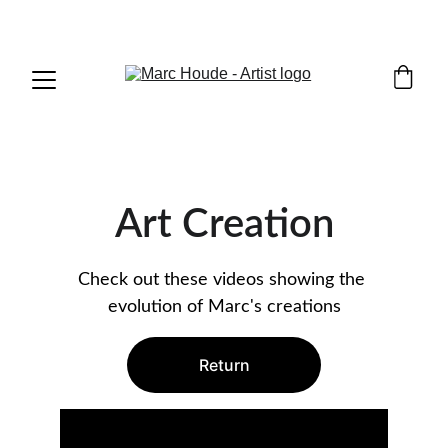
WILDLIFE & WESTERN ART
Art Creation
Check out these videos showing the 
evolution of Marc's creations
Return