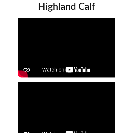
Highland Calf