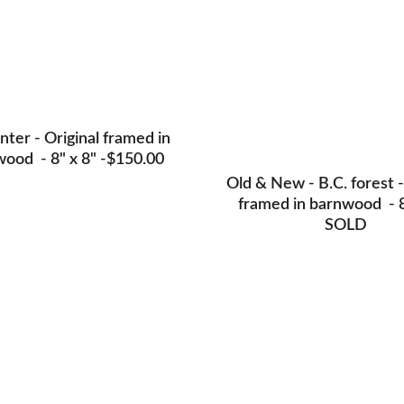
nter - Original framed in 
ood  - 8" x 8" -$150.00
Old & New - B.C. forest -
framed in barnwood  - 8
SOLD