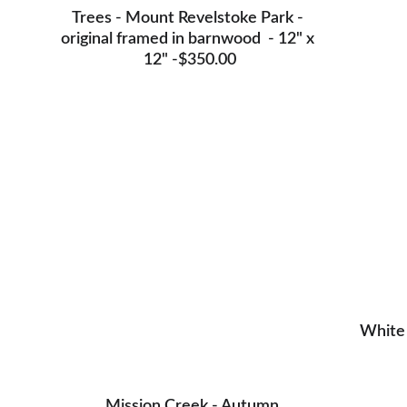
Trees - Mount Revelstoke Park - 
original framed in barnwood  - 12" x 
12" -$350.00
White Tig
White 
Mission Creek sunset - Original on canvas - 18" 
x 24 -SOLD
Mission Creek - Autumn 