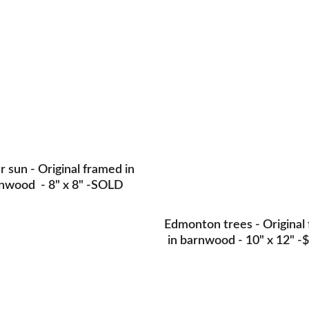
Origi
 sun - Original framed in 
nwood  - 8" x 8" -SOLD
Edmonton trees - Original
in barnwood - 10" x 12" -