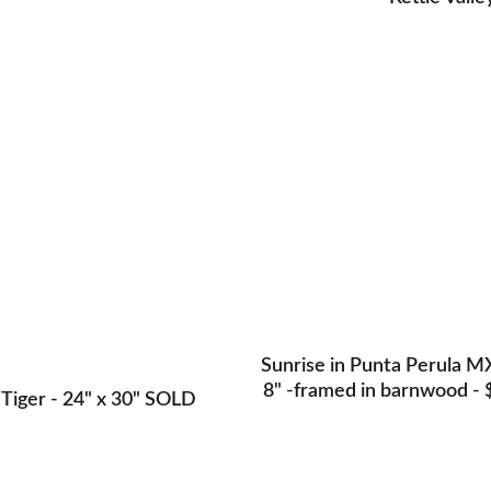
er- Original - on canvas -SOLD
Sunrise in Punta Perula MX 
8" -framed in barnwood - 
Tiger - 24" x 30" SOLD