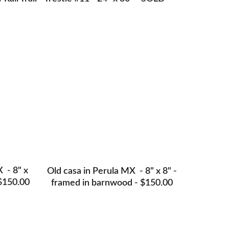
 - 8" x 
Old casa in Perula MX  - 8" x 8" -
$150.00
framed in barnwood - $150.00