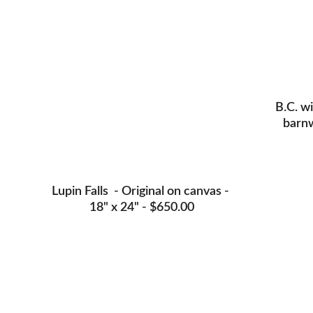
B.C. wi
barnw
Lupin Falls  - Original on canvas - 
18" x 24" - $650.00