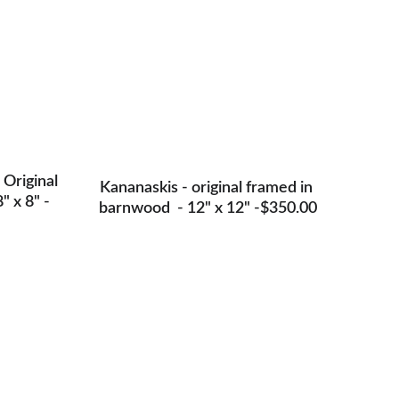
 Original 
Kananaskis - original framed in 
" x 8" -
barnwood  - 12" x 12" -$350.00