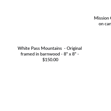
Mission 
on can
White Pass Mountains  - Original 
framed in barnwood - 8" x 8" - 
$150.00