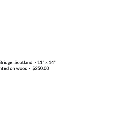
ridge, Scotland  - 11" x 14" 
nted on wood -  $250.00