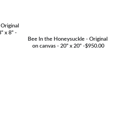
 Original 
" x 8" -
Bee In the Honeysuckle - Original 
on canvas - 20" x 20" -$950.00