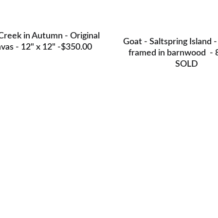
Creek in Autumn - Original 
Goat - Saltspring Island -
vas - 12" x 12" -$350.00
framed in barnwood  - 8
SOLD