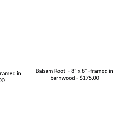
Balsam Root  - 8" x 8" -framed in 
framed in 
barnwood - $175.00
00