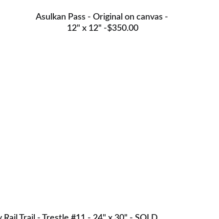
Asulkan Pass - Original on canvas - 
12" x 12" -$350.00
y Rail Trail - Trestle #11 - 24" x 30" - SOLD