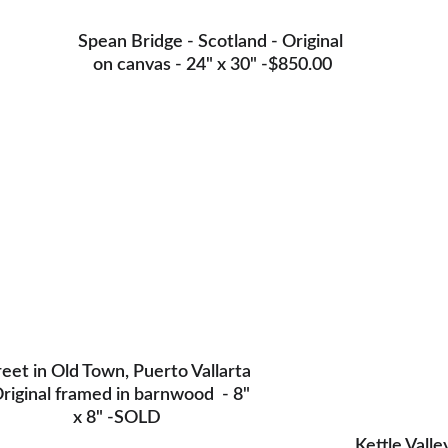
Spean Bridge - Scotland - Original 
on canvas - 24" x 30" -$850.00
reet in Old Town, Puerto Vallarta 
Original framed in barnwood  - 8" 
x 8" -SOLD
Kettle Valle