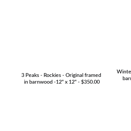
Winter
3 Peaks - Rockies - Original framed 
bar
in barnwood -12" x 12" - $350.00