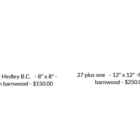
27 plus one   - 12" x 12" -
Hedley B.C.   - 8" x 8" -
barnwood - $250.
n barnwood - $150.00