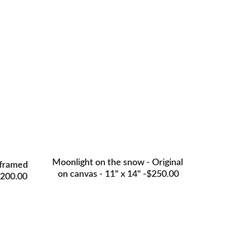
nals
Moonlight on the snow - Original 
 framed 
on canvas - 11" x 14" -$250.00
$200.00