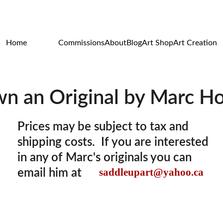
WILDLIFE & WESTERN ART
Home
Originals
Commissions
About
Blog
Art Shop
Art Creation
n an Original by Marc H
Prices may be subject to tax and 
shipping costs.  If you are interested 
in any of Marc's originals you can 
saddleupart@yahoo.ca
email him at 