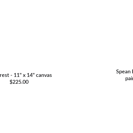
Spean B
rest - 11" x 14" canvas 
pai
$225.00