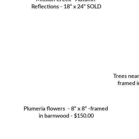
Reflections - 18" x 24" SOLD
Trees near 
framed i
Plumeria flowers  - 8" x 8" -framed 
in barnwood - $150.00