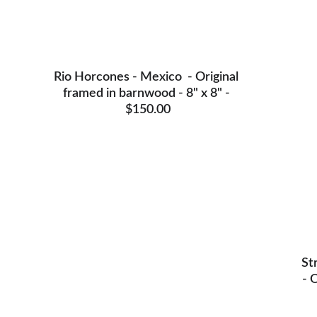
Rio Horcones - Mexico  - Original 
framed in barnwood - 8" x 8" - 
$150.00
St
- 