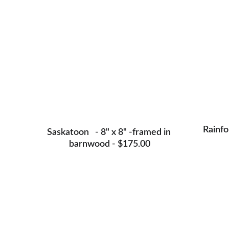
Rainfo
Saskatoon   - 8" x 8" -framed in 
barnwood - $175.00