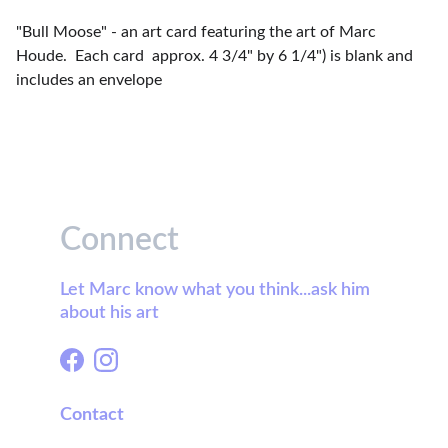
"Bull Moose" - an art card featuring the art of Marc
Houde. Each card approx. 4 3/4" by 6 1/4") is blank and
includes an envelope
Connect
Let Marc know what you think...ask him 
about his art
Contact