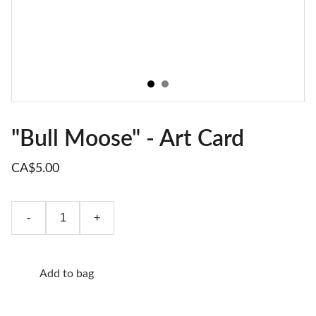
"Bull Moose" - Art Card
CA$5.00
-
+
Add to bag