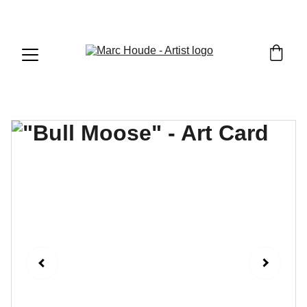
WILDLIFE & WESTERN ART