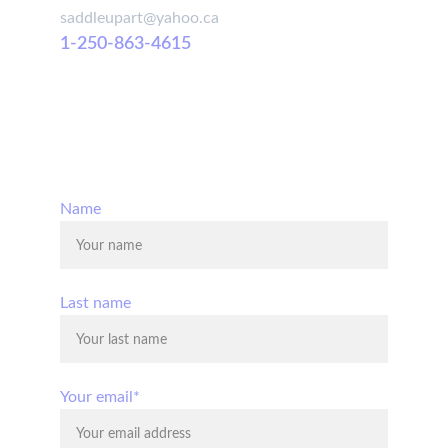
saddleupart@yahoo.ca
1-250-863-4615
© 2025. All rights reserved.
Name
Last name
Your email*