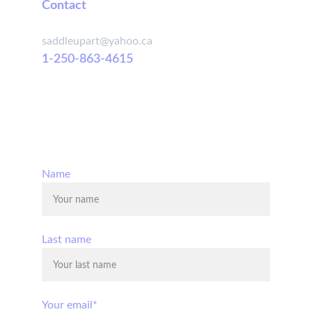
Contact
saddleupart@yahoo.ca
1-250-863-4615
© 2025. All rights reserved.
Name
Last name
Your email*