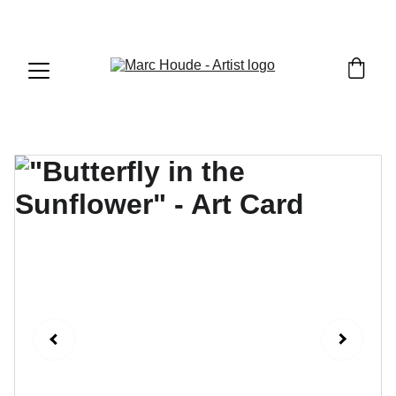
WILDLIFE & WESTERN ART