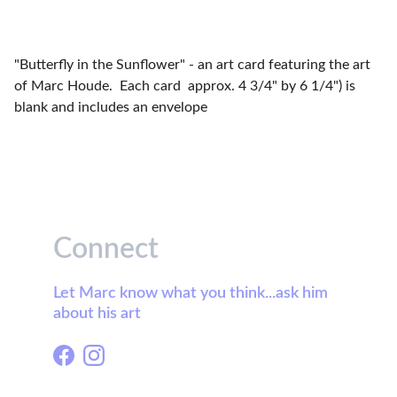
"Butterfly in the Sunflower" - an art card featuring the art
of Marc Houde. Each card approx. 4 3/4" by 6 1/4") is
blank and includes an envelope
Connect
Let Marc know what you think...ask him 
about his art