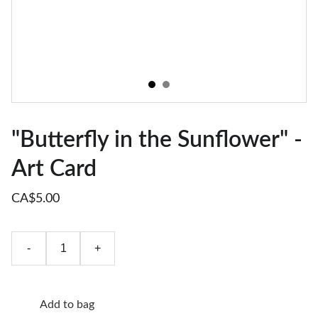
"Butterfly in the Sunflower" -
Art Card
CA$5.00
-
+
Add to bag