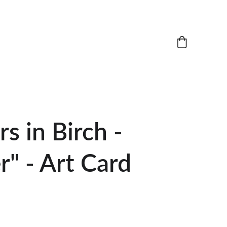
rs in Birch -
" - Art Card