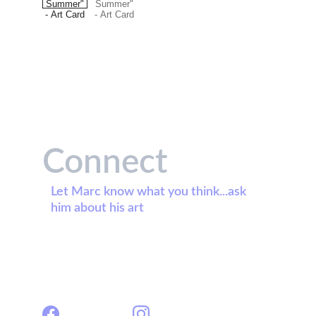
Connect
Let Marc know what you think...ask 
him about his art