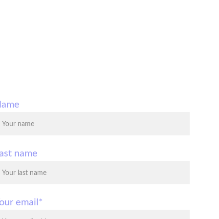
Name
ast name
our email*