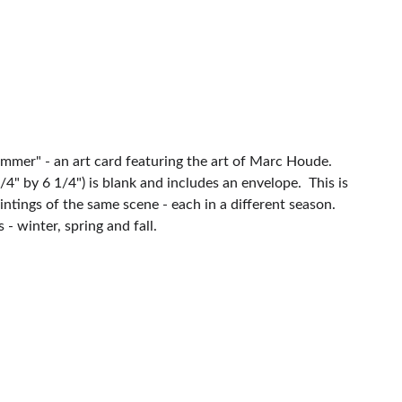
ummer" - an art card featuring the art of Marc Houde.
4" by 6 1/4") is blank and includes an envelope. This is
aintings of the same scene - each in a different season.
- winter, spring and fall.