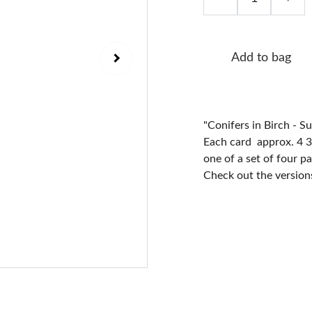
Add to bag
"Conifers in Birch - S
Each card approx. 4 3/
one of a set of four p
Check out the versions 