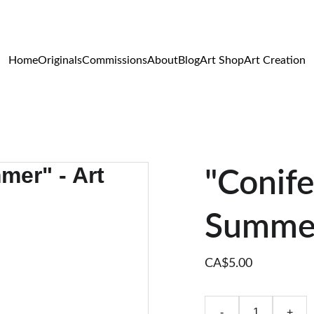
WILDLIFE & WESTERN ART
Home
Originals
Commissions
About
Blog
Art Shop
Art Creation
"Conife
Summer
CA$5.00
-
+