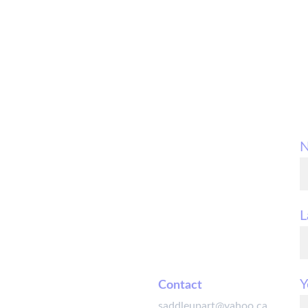
L
Y
Contact
saddleupart@yahoo.ca