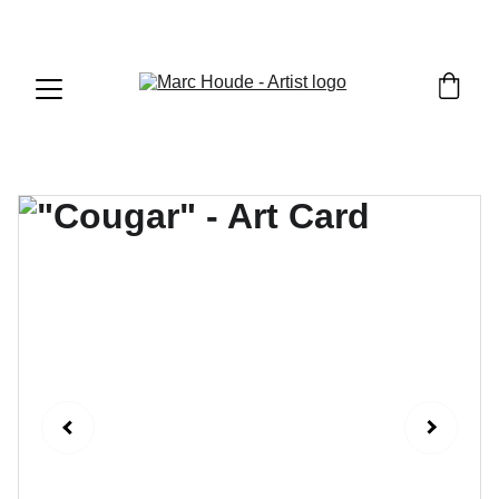
WILDLIFE & WESTERN ART