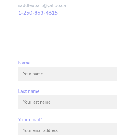
saddleupart@yahoo.ca
1-250-863-4615
© 2025. All rights reserved.
Name
Last name
Your email*