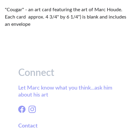
"Cougar" - an art card featuring the art of Marc Houde.
Each card approx. 4 3/4" by 6 1/4") is blank and includes
an envelope
Connect
Let Marc know what you think...ask him 
about his art
Contact