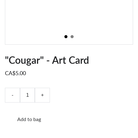
"Cougar" - Art Card
CA$5.00
-
+
Add to bag