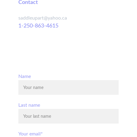
Contact
saddleupart@yahoo.ca
1-250-863-4615
© 2025. All rights reserved.
Name
Last name
Your email*