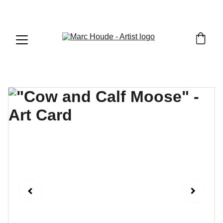
WILDLIFE & WESTERN ART