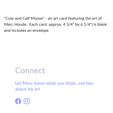
"Cow and Calf Moose" - an art card featuring the art of
Marc Houde. Each card approx. 4 3/4" by 6 1/4") is blank
and includes an envelope
Connect
Let Marc know what you think...ask him 
about his art