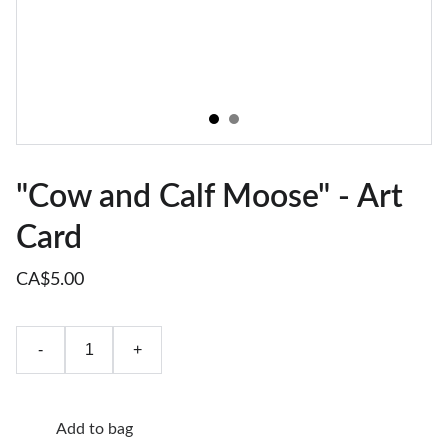
"Cow and Calf Moose" - Art
Card
CA$5.00
-
+
Add to bag