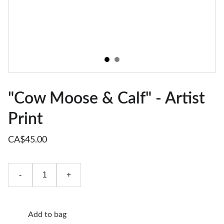
"Cow Moose & Calf" - Artist
Print
CA$45.00
-
+
Add to bag