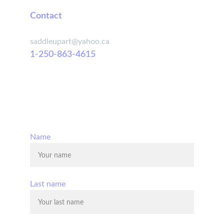
Contact
saddleupart@yahoo.ca
1-250-863-4615
© 2025. All rights reserved.
Name
Last name