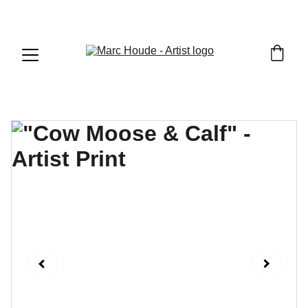
WILDLIFE & WESTERN ART