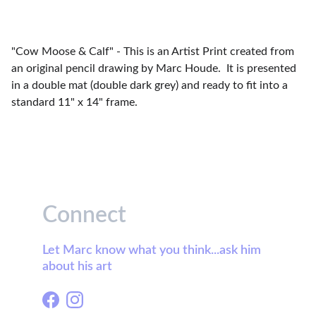
"Cow Moose & Calf" - This is an Artist Print created from
an original pencil drawing by Marc Houde. It is presented
in a double mat (double dark grey) and ready to fit into a
standard 11" x 14" frame.
Connect
Let Marc know what you think...ask him 
about his art