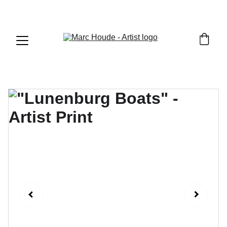
WILDLIFE & WESTERN ART