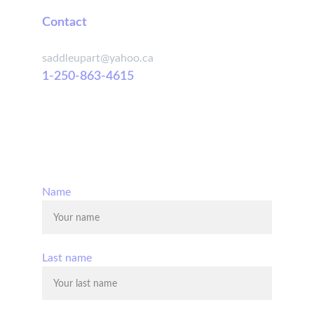
Contact
saddleupart@yahoo.ca
1-250-863-4615
© 2025. All rights reserved.
Name
Last name