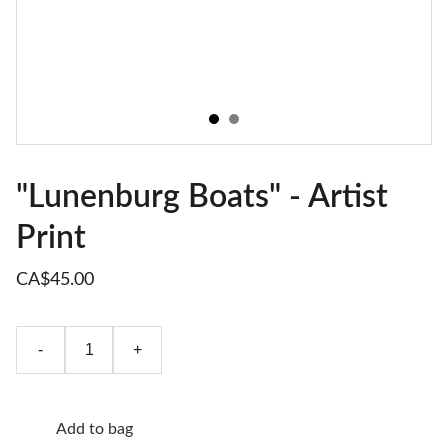
"Lunenburg Boats" - Artist
Print
CA$45.00
-
+
Add to bag