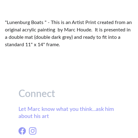
"Lunenburg Boats " - This is an Artist Print created from an
original acrylic painting by Marc Houde. It is presented in
a double mat (double dark grey) and ready to fit into a
standard 11" x 14" frame.
Connect
Let Marc know what you think...ask him 
about his art