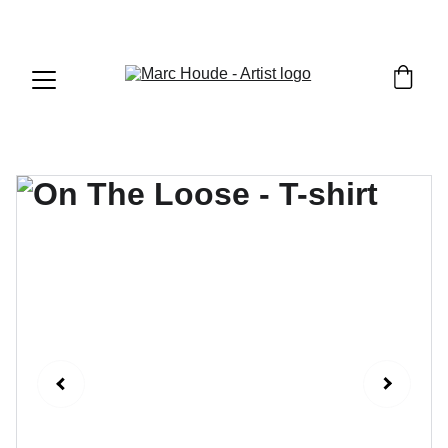
WILDLIFE & WESTERN ART