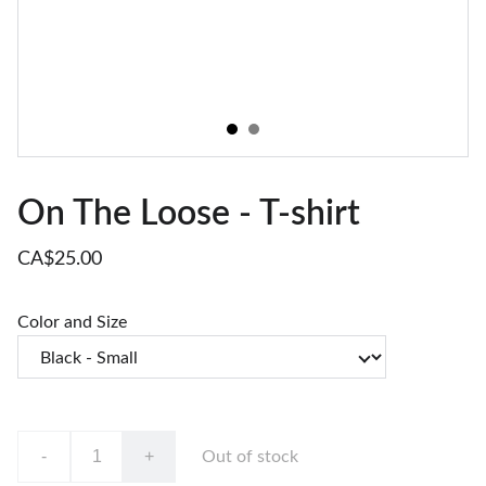
On The Loose - T-shirt
CA$25.00
Color and Size
-
+
Out of stock