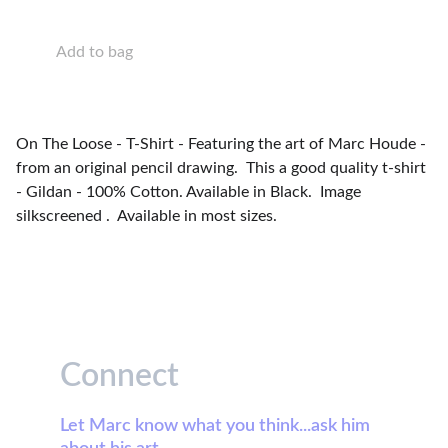
Add to bag
On The Loose - T-Shirt - Featuring the art of Marc Houde -
from an original pencil drawing. This a good quality t-shirt
- Gildan - 100% Cotton. Available in Black. Image
silkscreened . Available in most sizes.
Connect
Let Marc know what you think...ask him 