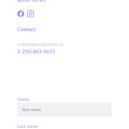
about his art
Contact
saddleupart@yahoo.ca
1-250-863-4615
© 2025. All rights reserved.
Name
Last name