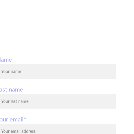
Name
ast name
our email*