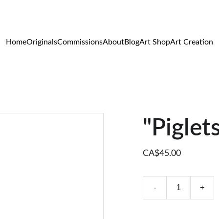
WILDLIFE & WESTERN ART
Home
Originals
Commissions
About
Blog
Art Shop
Art Creation
"Piglets
CA$45.00
-
+