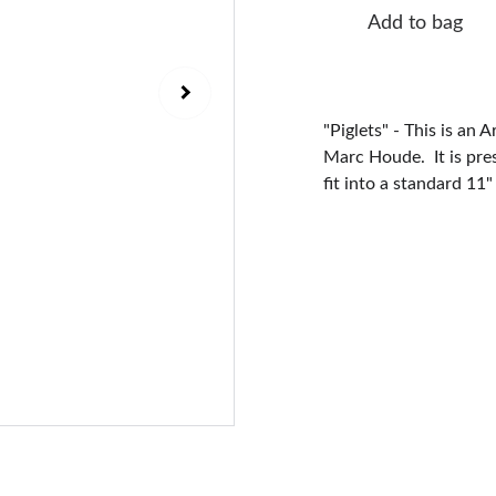
Add to bag
"Piglets" - This is an 
Marc Houde. It is pre
fit into a standard 11