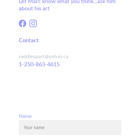
Let Marc know what you think...ask him 
about his art
Contact
saddleupart@yahoo.ca
1-250-863-4615
© 2025. All rights reserved.
Name