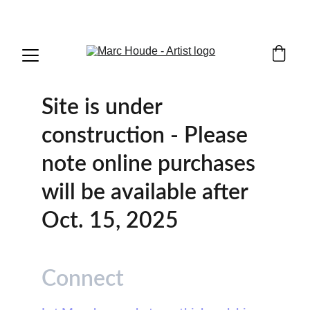
WILDLIFE & WESTERN ART
Site is under 
construction - Please 
note online purchases 
will be available after 
Oct. 15, 2025
Connect