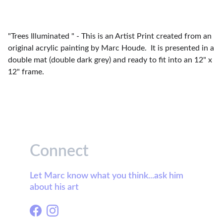
"Trees Illuminated " - This is an Artist Print created from an
original acrylic painting by Marc Houde. It is presented in a
double mat (double dark grey) and ready to fit into an 12" x
12" frame.
Connect
Let Marc know what you think...ask him 
about his art