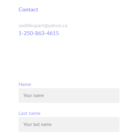
Contact
saddleupart@yahoo.ca
1-250-863-4615
© 2025. All rights reserved.
Name
Last name