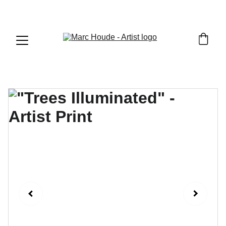
WILDLIFE & WESTERN ART