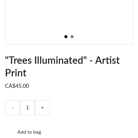
"Trees Illuminated" - Artist
Print
CA$45.00
-
+
Add to bag